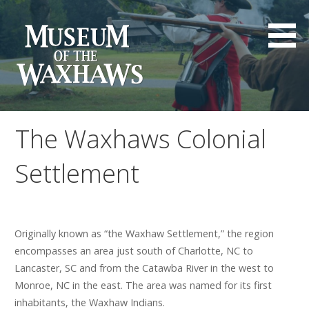
Skip
to
content
Museum of the Waxhaws
The Waxhaws Colonial
Settlement
Originally known as “the Waxhaw Settlement,” the region
encompasses an area just south of Charlotte, NC to
Lancaster, SC and from the Catawba River in the west to
Monroe, NC in the east. The area was named for its first
inhabitants, the Waxhaw Indians.