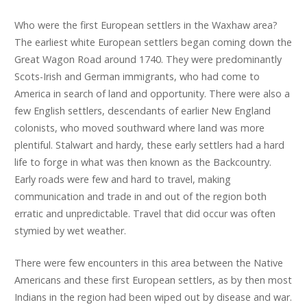
Who were the first European settlers in the Waxhaw area?
The earliest white European settlers began coming down the
Great Wagon Road around 1740. They were predominantly
Scots-Irish and German immigrants, who had come to
America in search of land and opportunity. There were also a
few English settlers, descendants of earlier New England
colonists, who moved southward where land was more
plentiful. Stalwart and hardy, these early settlers had a hard
life to forge in what was then known as the Backcountry.
Early roads were few and hard to travel, making
communication and trade in and out of the region both
erratic and unpredictable. Travel that did occur was often
stymied by wet weather.
There were few encounters in this area between the Native
Americans and these first European settlers, as by then most
Indians in the region had been wiped out by disease and war.