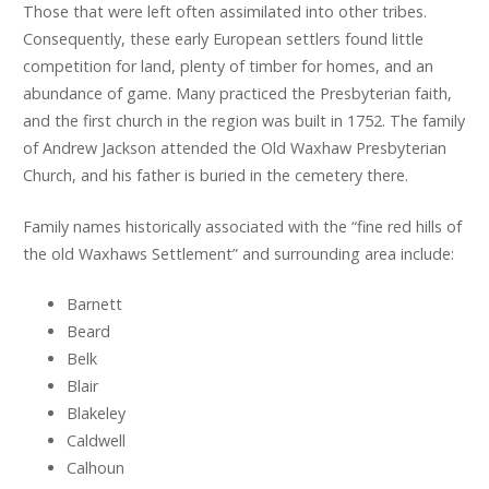
Those that were left often assimilated into other tribes.
Consequently, these early European settlers found little
competition for land, plenty of timber for homes, and an
abundance of game. Many practiced the Presbyterian faith,
and the first church in the region was built in 1752. The family
of Andrew Jackson attended the Old Waxhaw Presbyterian
Church, and his father is buried in the cemetery there.
Family names historically associated with the “fine red hills of
the old Waxhaws Settlement” and surrounding area include:
Barnett
Beard
Belk
Blair
Blakeley
Caldwell
Calhoun