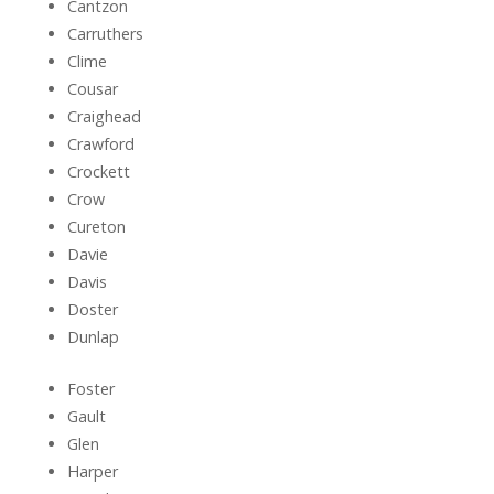
Cantzon
Carruthers
Clime
Cousar
Craighead
Crawford
Crockett
Crow
Cureton
Davie
Davis
Doster
Dunlap
Foster
Gault
Glen
Harper