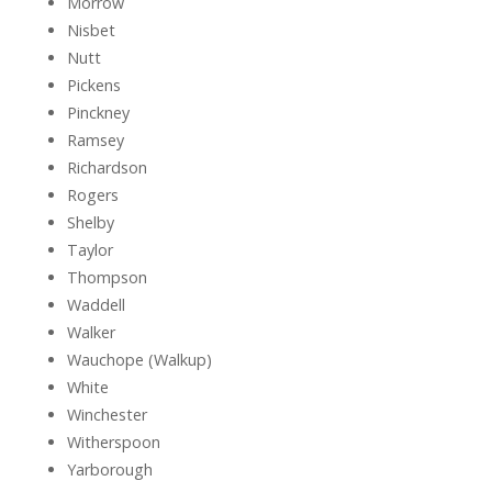
Morrow
Nisbet
Nutt
Pickens
Pinckney
Ramsey
Richardson
Rogers
Shelby
Taylor
Thompson
Waddell
Walker
Wauchope (Walkup)
White
Winchester
Witherspoon
Yarborough