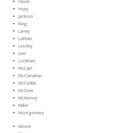
Hood
Huey
Jackson
King
Laney
Lathan
Lessley
Linn
Lockhart
McCain
McClanahan
McCorkle
McDow
McKemey
Miller
Montgomery
Moore