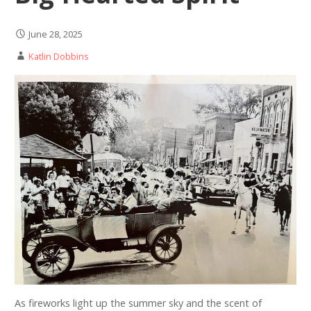
June 28, 2025
Katlin Dobbins
As fireworks light up the summer sky and the scent of