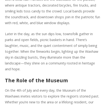
where antique tractors, decorated bicycles, fire trucks, and
smiling kids toss candy to the crowd. Local bands provide
the soundtrack, and downtown shops join in the patriotic fun
with red, white, and blue window displays.
Later in the day, as the sun dips low, townsfolk gather in
parks and open fields, picnic baskets in hand. There’s
laughter, music, and the quiet contentment of simply being
together. When the fireworks begin, lighting up the Waxhaw
sky in dazzling bursts, they illuminate more than the
landscape—they shine on a community rooted in heritage
and hope.
The Role of the Museum
On the 4th of July and every day, the Museum of the
Waxhaws invites visitors to explore the region’s storied past.
Whether you’re new to the area or a lifelong resident, our