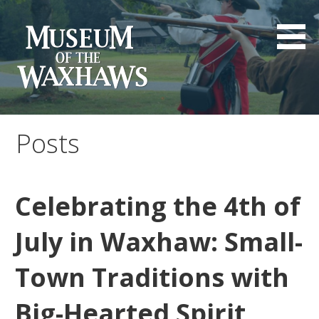
Skip
to
content
Museum of the Waxhaws
Posts
Celebrating the 4th of
July in Waxhaw: Small-
Town Traditions with
Big-Hearted Spirit