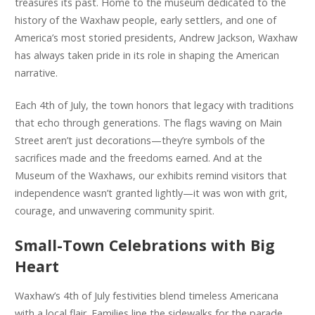
treasures its past. Home to the museum dedicated to the
history of the Waxhaw people, early settlers, and one of
America’s most storied presidents, Andrew Jackson, Waxhaw
has always taken pride in its role in shaping the American
narrative.
Each 4th of July, the town honors that legacy with traditions
that echo through generations. The flags waving on Main
Street aren’t just decorations—they’re symbols of the
sacrifices made and the freedoms earned. And at the
Museum of the Waxhaws, our exhibits remind visitors that
independence wasn’t granted lightly—it was won with grit,
courage, and unwavering community spirit.
Small-Town Celebrations with Big
Heart
Waxhaw’s 4th of July festivities blend timeless Americana
with a local flair. Families line the sidewalks for the parade,