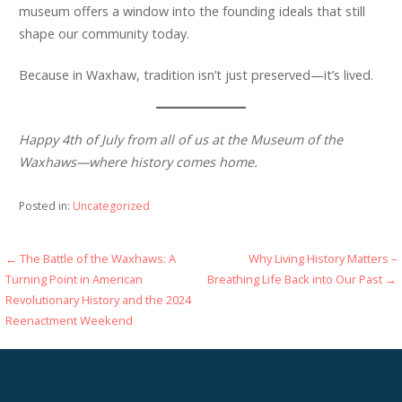
museum offers a window into the founding ideals that still
shape our community today.
Because in Waxhaw, tradition isn’t just preserved—it’s lived.
Happy 4th of July from all of us at the Museum of the
Waxhaws—where history comes home.
Posted in:
Uncategorized
Post
← The Battle of the Waxhaws: A
Why Living History Matters –
Turning Point in American
Breathing Life Back into Our Past →
navigation
Revolutionary History and the 2024
Reenactment Weekend