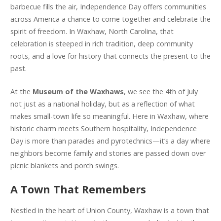
barbecue fills the air, Independence Day offers communities
across America a chance to come together and celebrate the
spirit of freedom. In Waxhaw, North Carolina, that
celebration is steeped in rich tradition, deep community
roots, and a love for history that connects the present to the
past.
At the
Museum of the Waxhaws
, we see the 4th of July
not just as a national holiday, but as a reflection of what
makes small-town life so meaningful. Here in Waxhaw, where
historic charm meets Southern hospitality, Independence
Day is more than parades and pyrotechnics—it’s a day where
neighbors become family and stories are passed down over
picnic blankets and porch swings.
A Town That Remembers
Nestled in the heart of Union County, Waxhaw is a town that